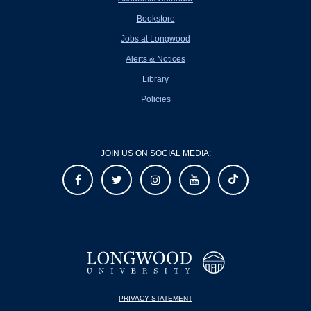
Bookstore
Jobs at Longwood
Alerts & Notices
Library
Policies
JOIN US ON SOCIAL MEDIA:
PRIVACY STATEMENT