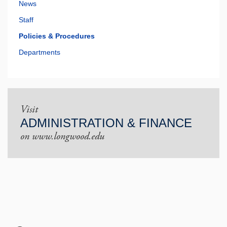
News
Staff
Policies & Procedures
Departments
Visit
ADMINISTRATION & FINANCE
on www.longwood.edu