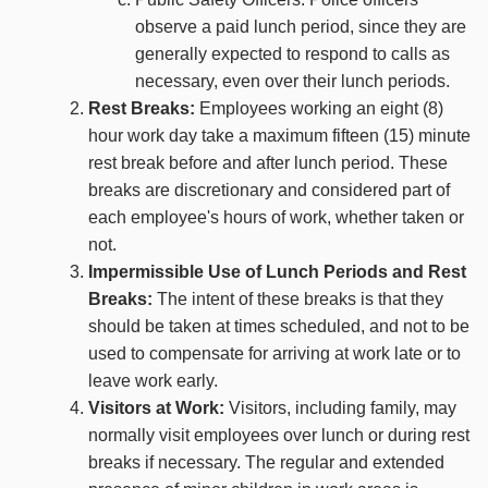
observe a paid lunch period, since they are
generally expected to respond to calls as
necessary, even over their lunch periods.
Rest Breaks:
Employees working an eight (8)
hour work day take a maximum fifteen (15) minute
rest break before and after lunch period. These
breaks are discretionary and considered part of
each employee's hours of work, whether taken or
not.
Impermissible Use of Lunch Periods and Rest
Breaks:
The intent of these breaks is that they
should be taken at times scheduled, and not to be
used to compensate for arriving at work late or to
leave work early.
Visitors at Work:
Visitors, including family, may
normally visit employees over lunch or during rest
breaks if necessary. The regular and extended