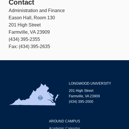
Contact
Administration and Finance
Eason Hall, Room 130
201 High Street
Farmville, VA 23909
(434) 395-2355
Fax: (434) 395-2635
LONGWOOD UNIVERSITY
201 High Street
Farmville, VA 23909
(434) 395-2000
AROUND CAMPUS
Academic Calendar