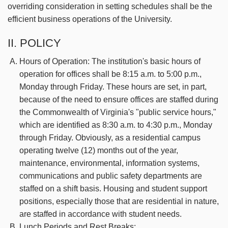
overriding consideration in setting schedules shall be the
efficient business operations of the University.
II. POLICY
Hours of Operation: The institution's basic hours of
operation for offices shall be 8:15 a.m. to 5:00 p.m.,
Monday through Friday. These hours are set, in part,
because of the need to ensure offices are staffed during
the Commonwealth of Virginia's "public service hours,"
which are identified as 8:30 a.m. to 4:30 p.m., Monday
through Friday. Obviously, as a residential campus
operating twelve (12) months out of the year,
maintenance, environmental, information systems,
communications and public safety departments are
staffed on a shift basis. Housing and student support
positions, especially those that are residential in nature,
are staffed in accordance with student needs.
Lunch Periods and Rest Breaks: