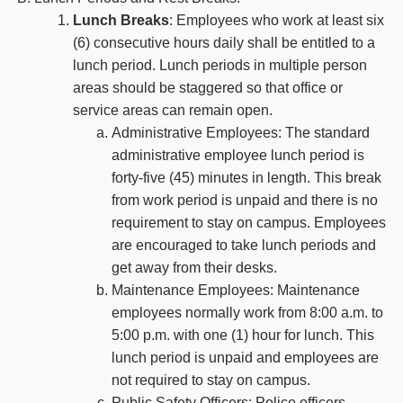
Lunch Breaks
: Employees who work at least six
(6) consecutive hours daily shall be entitled to a
lunch period. Lunch periods in multiple person
areas should be staggered so that office or
service areas can remain open.
Administrative Employees: The standard
administrative employee lunch period is
forty-five (45) minutes in length. This break
from work period is unpaid and there is no
requirement to stay on campus. Employees
are encouraged to take lunch periods and
get away from their desks.
Maintenance Employees: Maintenance
employees normally work from 8:00 a.m. to
5:00 p.m. with one (1) hour for lunch. This
lunch period is unpaid and employees are
not required to stay on campus.
Public Safety Officers: Police officers