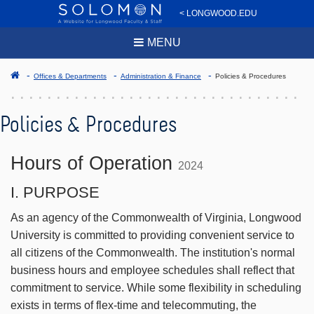
< LONGWOOD.EDU
MENU
Offices & Departments
Administration & Finance
Policies & Procedures
Policies & Procedures
Hours of Operation
2024
I. PURPOSE
As an agency of the Commonwealth of Virginia, Longwood
University is committed to providing convenient service to
all citizens of the Commonwealth. The institution's normal
business hours and employee schedules shall reflect that
commitment to service. While some flexibility in scheduling
exists in terms of flex-time and telecommuting, the