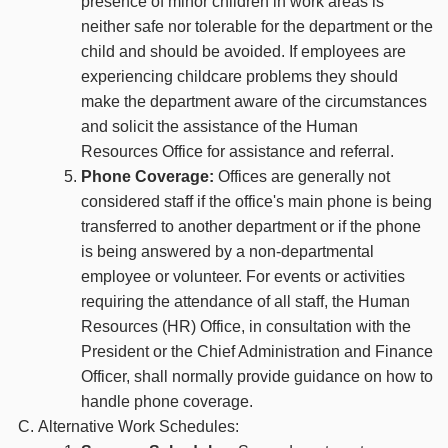
presence of minor children in work areas is
neither safe nor tolerable for the department or the
child and should be avoided. If employees are
experiencing childcare problems they should
make the department aware of the circumstances
and solicit the assistance of the Human
Resources Office for assistance and referral.
Phone Coverage:
Offices are generally not
considered staff if the office's main phone is being
transferred to another department or if the phone
is being answered by a non-departmental
employee or volunteer. For events or activities
requiring the attendance of all staff, the Human
Resources (HR) Office, in consultation with the
President or the Chief Administration and Finance
Officer, shall normally provide guidance on how to
handle phone coverage.
Alternative Work Schedules: