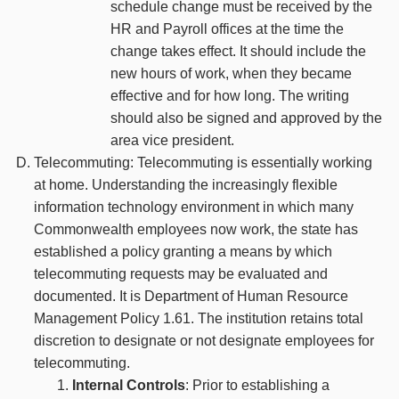
schedule change must be received by the
HR and Payroll offices at the time the
change takes effect. It should include the
new hours of work, when they became
effective and for how long. The writing
should also be signed and approved by the
area vice president.
Telecommuting: Telecommuting is essentially working
at home. Understanding the increasingly flexible
information technology environment in which many
Commonwealth employees now work, the state has
established a policy granting a means by which
telecommuting requests may be evaluated and
documented. It is Department of Human Resource
Management Policy 1.61. The institution retains total
discretion to designate or not designate employees for
telecommuting.
Internal Controls
: Prior to establishing a