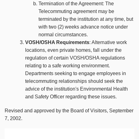
Termination of the Agreement: The
Telecommuting agreement may be
terminated by the institution at any time, but
with two (2) weeks advance notice under
normal circumstances.
VOSH/OSHA Requirements
: Alternative work
locations, even private homes, fall under the
regulation of certain VOSH/OSHA regulations
relating to a safe working environment.
Departments seeking to engage employees in
telecommuting relationships should seek the
advice of the institution's Environmental Health
and Safety Officer regarding these issues.
Revised and approved by the Board of Visitors, September
7, 2002.