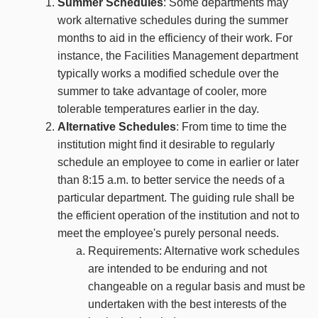
Summer Schedules
: Some departments may
work alternative schedules during the summer
months to aid in the efficiency of their work. For
instance, the Facilities Management department
typically works a modified schedule over the
summer to take advantage of cooler, more
tolerable temperatures earlier in the day.
Alternative Schedules
: From time to time the
institution might find it desirable to regularly
schedule an employee to come in earlier or later
than 8:15 a.m. to better service the needs of a
particular department. The guiding rule shall be
the efficient operation of the institution and not to
meet the employee's purely personal needs.
Requirements: Alternative work schedules
are intended to be enduring and not
changeable on a regular basis and must be
undertaken with the best interests of the