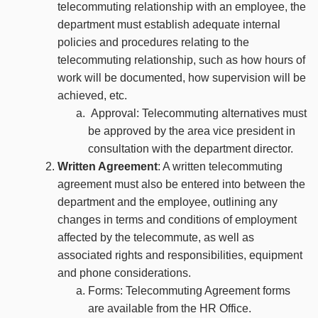
telecommuting relationship with an employee, the
department must establish adequate internal
policies and procedures relating to the
telecommuting relationship, such as how hours of
work will be documented, how supervision will be
achieved, etc.
Approval: Telecommuting alternatives must
be approved by the area vice president in
consultation with the department director.
Written Agreement
: A written telecommuting
agreement must also be entered into between the
department and the employee, outlining any
changes in terms and conditions of employment
affected by the telecommute, as well as
associated rights and responsibilities, equipment
and phone considerations.
Forms: Telecommuting Agreement forms
are available from the HR Office.