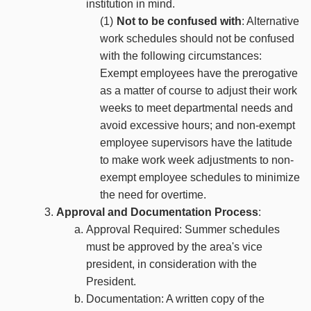
institution in mind.
Not to be confused with
: Alternative
work schedules should not be confused
with the following circumstances:
Exempt employees have the prerogative
as a matter of course to adjust their work
weeks to meet departmental needs and
avoid excessive hours; and non-exempt
employee supervisors have the latitude
to make work week adjustments to non-
exempt employee schedules to minimize
the need for overtime.
Approval and Documentation Process
:
Approval Required: Summer schedules
must be approved by the area's vice
president, in consideration with the
President.
Documentation: A written copy of the