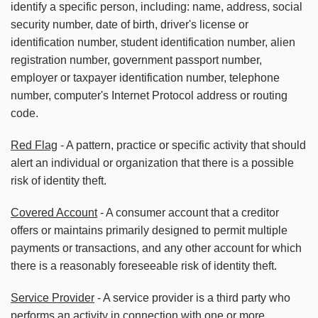
identify a specific person, including: name, address, social
security number, date of birth, driver's license or
identification number, student identification number, alien
registration number, government passport number,
employer or taxpayer identification number, telephone
number, computer's Internet Protocol address or routing
code.
Red Flag
- A pattern, practice or specific activity that should
alert an individual or organization that there is a possible
risk of identity theft.
Covered Account
- A consumer account that a creditor
offers or maintains primarily designed to permit multiple
payments or transactions, and any other account for which
there is a reasonably foreseeable risk of identity theft.
Service Provider
- A service provider is a third party who
performs an activity in connection with one or more