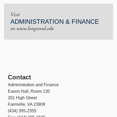
Visit
ADMINISTRATION & FINANCE
on www.longwood.edu
Contact
Administration and Finance
Eason Hall, Room 130
201 High Street
Farmville, VA 23909
(434) 395-2355