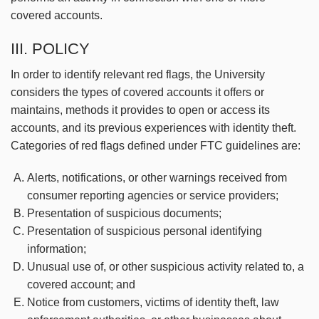
covered accounts.
III. POLICY
In order to identify relevant red flags, the University
considers the types of covered accounts it offers or
maintains, methods it provides to open or access its
accounts, and its previous experiences with identity theft.
Categories of red flags defined under FTC guidelines are:
Alerts, notifications, or other warnings received from
consumer reporting agencies or service providers;
Presentation of suspicious documents;
Presentation of suspicious personal identifying
information;
Unusual use of, or other suspicious activity related to, a
covered account; and
Notice from customers, victims of identity theft, law