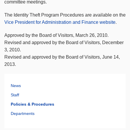
committee meetings.
The Identity Theft Program Procedures are available on the
Vice President for Administration and Finance website
.
Approved by the Board of Visitors, March 26, 2010.
Revised and approved by the Board of Visitors, December
3, 2010.
Revised and approved by the Board of Visitors, June 14,
2013.
News
Staff
Policies & Procedures
Departments