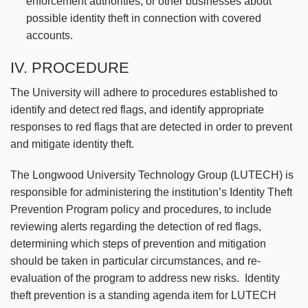
enforcement authorities, or other businesses about
possible identity theft in connection with covered
accounts.
IV. PROCEDURE
The University will adhere to procedures established to
identify and detect red flags, and identify appropriate
responses to red flags that are detected in order to prevent
and mitigate identity theft.
The Longwood University Technology Group (LUTECH) is
responsible for administering the institution’s Identity Theft
Prevention Program policy and procedures, to include
reviewing alerts regarding the detection of red flags,
determining which steps of prevention and mitigation
should be taken in particular circumstances, and re-
evaluation of the program to address new risks. Identity
theft prevention is a standing agenda item for LUTECH