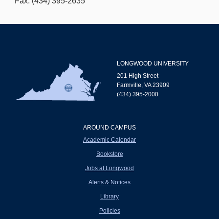
Fax: (434) 395-2635
LONGWOOD UNIVERSITY
201 High Street
Farmville, VA 23909
(434) 395-2000
AROUND CAMPUS
Academic Calendar
Bookstore
Jobs at Longwood
Alerts & Notices
Library
Policies