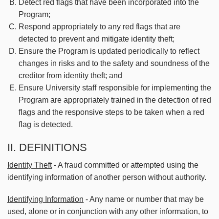
Detect red flags that have been incorporated into the
Program;
Respond appropriately to any red flags that are
detected to prevent and mitigate identity theft;
Ensure the Program is updated periodically to reflect
changes in risks and to the safety and soundness of the
creditor from identity theft; and
Ensure University staff responsible for implementing the
Program are appropriately trained in the detection of red
flags and the responsive steps to be taken when a red
flag is detected.
II. DEFINITIONS
Identity Theft
- A fraud committed or attempted using the
identifying information of another person without authority.
Identifying Information
- Any name or number that may be
used, alone or in conjunction with any other information, to