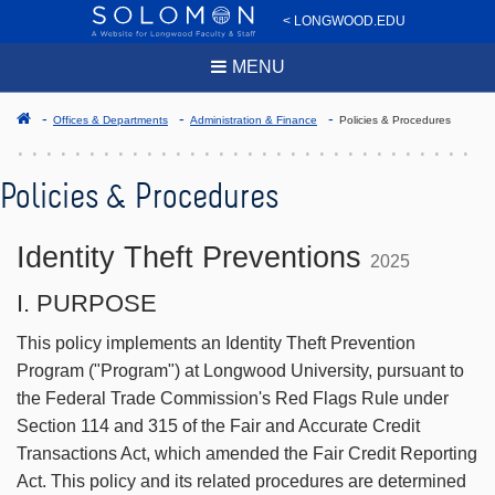
< LONGWOOD.EDU
MENU
Offices & Departments
Administration & Finance
Policies & Procedures
Policies & Procedures
Identity Theft Preventions
2025
I. PURPOSE
This policy implements an Identity Theft Prevention
Program ("Program") at Longwood University, pursuant to
the Federal Trade Commission's Red Flags Rule under
Section 114 and 315 of the Fair and Accurate Credit
Transactions Act, which amended the Fair Credit Reporting
Act. This policy and its related procedures are determined