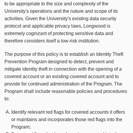
to be appropriate to the size and complexity of the
University's operations and the nature and scope of its
activities. Given the University's existing data security
protocol and applicable privacy laws, Longwood is
extremely cognizant of protecting sensitive data and
therefore considers itself a low-risk institution.
The purpose of this policy is to establish an Identity Theft
Prevention Program designed to detect, prevent and
mitigate identity theft in connection with the opening of a
covered account or an existing covered account and to
provide for continued administration of the Program. The
Program shall include reasonable policies and procedures
to:
Identify relevant red flags for covered accounts it offers
or maintains and incorporates those red flags into the
Program;