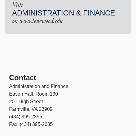
Visit
ADMINISTRATION & FINANCE
on www.longwood.edu
Contact
Administration and Finance
Eason Hall, Room 130
201 High Street
Farmville, VA 23909
(434) 395-2355
Fax: (434) 395-2635