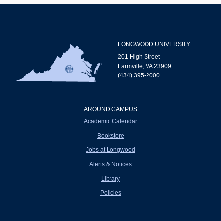
LONGWOOD UNIVERSITY
201 High Street
Farmville, VA 23909
(434) 395-2000
AROUND CAMPUS
Academic Calendar
Bookstore
Jobs at Longwood
Alerts & Notices
Library
Policies