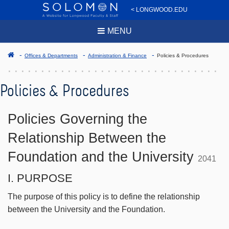
< LONGWOOD.EDU
MENU
Offices & Departments
Administration & Finance
Policies & Procedures
Policies & Procedures
Policies Governing the
Relationship Between the
Foundation and the University
2041
I. PURPOSE
The purpose of this policy is to define the relationship
between the University and the Foundation.