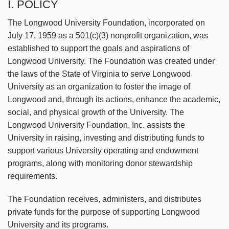
I. POLICY
The Longwood University Foundation, incorporated on
July 17, 1959 as a 501(c)(3) nonprofit organization, was
established to support the goals and aspirations of
Longwood University. The Foundation was created under
the laws of the State of Virginia to serve Longwood
University as an organization to foster the image of
Longwood and, through its actions, enhance the academic,
social, and physical growth of the University. The
Longwood University Foundation, Inc. assists the
University in raising, investing and distributing funds to
support various University operating and endowment
programs, along with monitoring donor stewardship
requirements.
The Foundation receives, administers, and distributes
private funds for the purpose of supporting Longwood
University and its programs.