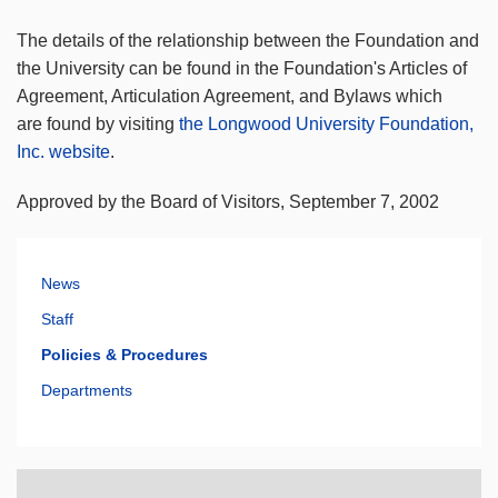
The details of the relationship between the Foundation and
the University can be found in the Foundation's Articles of
Agreement, Articulation Agreement, and Bylaws which
are found by visiting
the Longwood University Foundation,
Inc. website
.
Approved by the Board of Visitors, September 7, 2002
News
Staff
Policies & Procedures
Departments