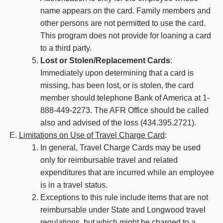
name appears on the card. Family members and
other persons are not permitted to use the card.
This program does not provide for loaning a card
to a third party.
Lost or Stolen/Replacement Cards
:
Immediately upon determining that a card is
missing, has been lost, or is stolen, the card
member should telephone Bank of America at 1-
888-449-2273. The AFR Office should be called
also and advised of the loss (434.395.2721).
Limitations on Use of Travel Charge Card
:
In general, Travel Charge Cards may be used
only for reimbursable travel and related
expenditures that are incurred while an employee
is in a travel status.
Exceptions to this rule include items that are not
reimbursable under State and Longwood travel
regulations, but which might be charged to a