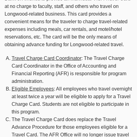
at no charge to faculty, staff, and others who travel on
Longwood-related business. This card provides a
convenient means for the traveler to charge travel-related
expenses including meals, car rentals, and motel/hotel
reservations, etc. The card will be the only means of
obtaining advance funding for Longwood-related travel.
Travel Charge Card Coordinator
: The Travel Charge
Card Coordinator in the Office of Accounting and
Financial Reporting (AFR) is responsible for program
administration.
Eligible Employees
: All employees who travel overnight
at least twice a year will be eligible to apply for a Travel
Charge Card. Students are not eligible to participate in
this program.
The Travel Charge Card does replace the Travel
Advance Procedure for those employees eligible for a
Travel Card. The AFR Office will no longer issue travel