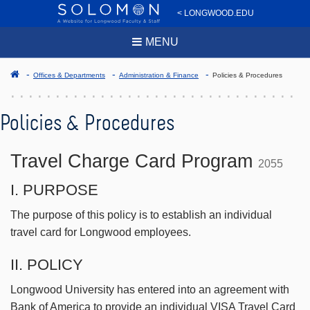
< LONGWOOD.EDU
MENU
Offices & Departments
Administration & Finance
Policies & Procedures
Policies & Procedures
Travel Charge Card Program
2055
I. PURPOSE
The purpose of this policy is to establish an individual
travel card for Longwood employees.
II. POLICY
Longwood University has entered into an agreement with
Bank of America to provide an individual VISA Travel Card