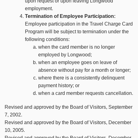
upon request or upon leaving Longwood
employment.
Termination of Employee Participation:
Employee participation in the Travel Charge Card
Program will be subject to termination under the
following conditions:
when the card member is no longer
employed by Longwood;
when an employee goes on leave of
absence without pay for a month or longer;
where there is a consistently delinquent
payment history; or
when a card member requests cancellation.
Revised and approved by the Board of Visitors, September
7, 2002.
Revised and approved by the Board of Visitors, December
10, 2005.
Revised and approved by the Board of Visitors, December