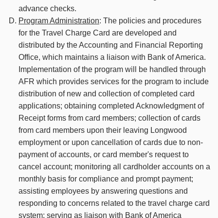
advance checks.
Program Administration
: The policies and procedures
for the Travel Charge Card are developed and
distributed by the Accounting and Financial Reporting
Office, which maintains a liaison with Bank of America.
Implementation of the program will be handled through
AFR which provides services for the program to include
distribution of new and collection of completed card
applications; obtaining completed Acknowledgment of
Receipt forms from card members; collection of cards
from card members upon their leaving Longwood
employment or upon cancellation of cards due to non-
payment of accounts, or card member's request to
cancel account; monitoring all cardholder accounts on a
monthly basis for compliance and prompt payment;
assisting employees by answering questions and
responding to concerns related to the travel charge card
system; serving as liaison with Bank of America