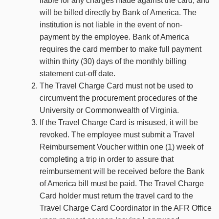
liable for any charges made against the card, and
will be billed directly by Bank of America. The
institution is not liable in the event of non-
payment by the employee. Bank of America
requires the card member to make full payment
within thirty (30) days of the monthly billing
statement cut-off date.
The Travel Charge Card must not be used to
circumvent the procurement procedures of the
University or Commonwealth of Virginia.
If the Travel Charge Card is misused, it will be
revoked. The employee must submit a Travel
Reimbursement Voucher within one (1) week of
completing a trip in order to assure that
reimbursement will be received before the Bank
of America bill must be paid. The Travel Charge
Card holder must return the travel card to the
Travel Charge Card Coordinator in the AFR Office