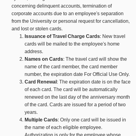
concerning delinquent accounts, termination of
corporate accounts due to an employee's separation
from the University or personal request for cancellation,
and lost or stolen cards.
Issuance of Travel Charge Cards
: New travel
cards will be mailed to the employee's home
address.
Names on Cards
: The travel card will show the
name of the card member, the card member
number, the expiration date For Official Use Only.
Card Renewal
: The expiration date is on the face
of each card. The card will be automatically
renewed on the last day of the anniversary month
of the card. Cards are issued for a period of two
years.
Multiple Cards
: Only one card will be issued in
the name of each eligible employee.
Authorization is only for the employee whose