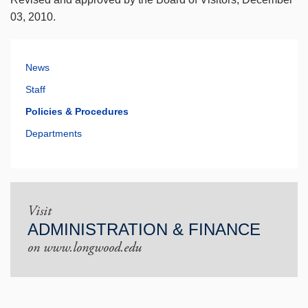
03, 2010.
News
Staff
Policies & Procedures
Departments
Visit
ADMINISTRATION & FINANCE
on www.longwood.edu