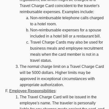
Travel Charge Card coincident to the traveler's
reimbursable expenses. Examples include:
Non-reimbursable telephone calls charged
to a hotel room.
Non-reimbursable expenses for a spouse
included in a hotel bill or a restaurant bill.
Travel Charge Cards may also be used for
business meals and employee recruitment
meals when the card member is not in a
travel status.
The normal charge limit on a Travel Charge Card
will be 5000 dollars. Higher limits may be
approved in exceptional circumstances with
appropriate authorization.
Employee Responsibilities
:
The Travel Charge Card will be issued in the
employee's name. The traveler is personally