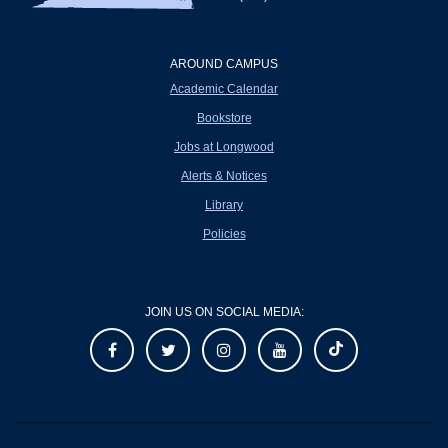
AROUND CAMPUS
Academic Calendar
Bookstore
Jobs at Longwood
Alerts & Notices
Library
Policies
JOIN US ON SOCIAL MEDIA: