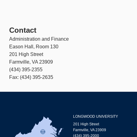
Contact
Administration and Finance
Eason Hall, Room 130
201 High Street
Farmville, VA 23909
(434) 395-2355
Fax: (434) 395-2635
LONGWOOD UNIVERSITY
201 High Street
Farmville, VA 23909
(434) 395-2000