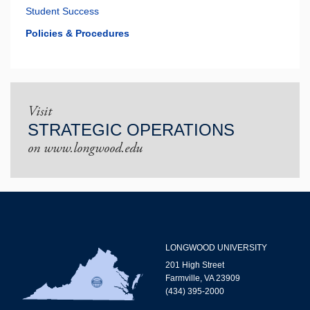
Student Success
Policies & Procedures
Visit
STRATEGIC OPERATIONS
on www.longwood.edu
LONGWOOD UNIVERSITY
201 High Street
Farmville, VA 23909
(434) 395-2000