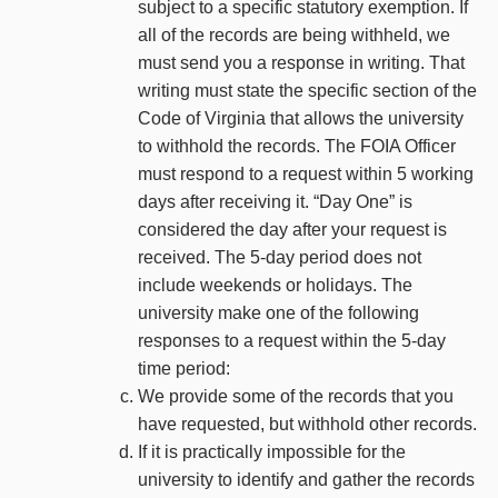
subject to a specific statutory exemption. If
all of the records are being withheld, we
must send you a response in writing. That
writing must state the specific section of the
Code of Virginia that allows the university
to withhold the records. The FOIA Officer
must respond to a request within 5 working
days after receiving it. “Day One” is
considered the day after your request is
received. The 5-day period does not
include weekends or holidays. The
university make one of the following
responses to a request within the 5-day
time period:
We provide some of the records that you
have requested, but withhold other records.
If it is practically impossible for the
university to identify and gather the records