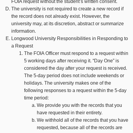
FOIA request without the student’s written consent.
The university is not required to create a new record if
the record does not already exist. However, the
university may, at its discretion, abstract or summarize
information.
Longwood University Responsibilities in Responding to
a Request
The FOIA Officer must respond to a request within
5 working days after receiving it. “Day One” is
considered the day after your request is received.
The 5-day period does not include weekends or
holidays. The university makes one of the
following responses to a request within the 5-day
time period:
We provide you with the records that you
have requested in their entirety.
We withhold all of the records that you have
requested, because all of the records are