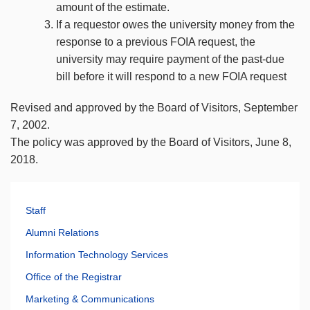
amount of the estimate.
If a requestor owes the university money from the
response to a previous FOIA request, the
university may require payment of the past-due
bill before it will respond to a new FOIA request
Revised and approved by the Board of Visitors, September
7, 2002.
The policy was approved by the Board of Visitors, June 8,
2018.
Staff
Alumni Relations
Information Technology Services
Office of the Registrar
Marketing & Communications