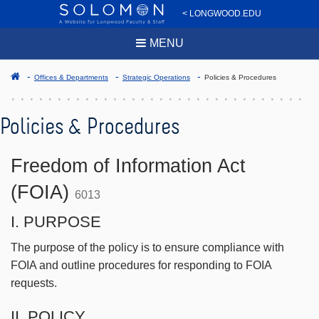
< LONGWOOD.EDU
MENU
Offices & Departments
Strategic Operations
Policies & Procedures
Policies & Procedures
Freedom of Information Act
(FOIA)
6013
I. PURPOSE
The purpose of the policy is to ensure compliance with
FOIA and outline procedures for responding to FOIA
requests.
II. POLICY