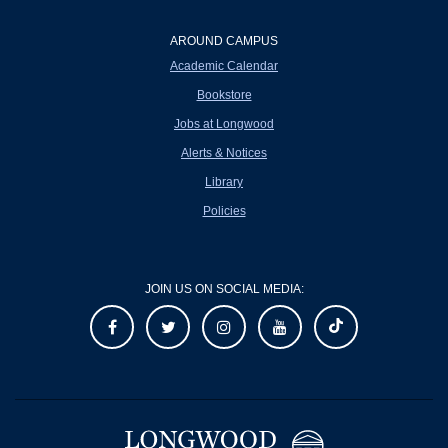
AROUND CAMPUS
Academic Calendar
Bookstore
Jobs at Longwood
Alerts & Notices
Library
Policies
JOIN US ON SOCIAL MEDIA: