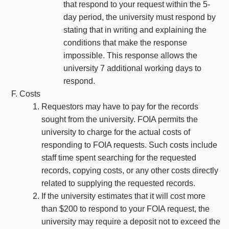
that respond to your request within the 5-
day period, the university must respond by
stating that in writing and explaining the
conditions that make the response
impossible. This response allows the
university 7 additional working days to
respond.
Costs
Requestors may have to pay for the records
sought from the university. FOIA permits the
university to charge for the actual costs of
responding to FOIA requests. Such costs include
staff time spent searching for the requested
records, copying costs, or any other costs directly
related to supplying the requested records.
If the university estimates that it will cost more
than $200 to respond to your FOIA request, the
university may require a deposit not to exceed the