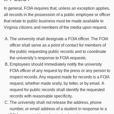
In general, FOIA requires that, unless an exception applies,
all records in the possession of a public employee or officer
that relate to public business must be made available to
Virginia citizens and members of the media upon request.
The university shall designate a FOIA officer. The FOIA
officer shall serve as a point of contact for members of
the public requesting public records and to coordinate
the university’s response to FOIA requests.
Employees should immediately notify the university
FOIA officer of any request by the press or any person to
inspect records. Any request made for records is a FOIA
request, whether made orally, by letter, or by email. A
request for public records shall identify the requested
records with reasonable specificity.
The university shall not release the address, phone
number, or email address of a student in response to a