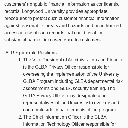
customers' nonpublic financial information as confidential
records. Longwood University provides appropriate
procedures to protect such customer financial information
against reasonable threats and hazards and unauthorized
access or use of such records that could result in
substantial harm or inconvenience to customers.
Responsible Positions:
The Vice President of Administration and Finance
is the GLBA Privacy Officer responsible for
overseeing the implementation of the University
GLBA Program including GLBA departmental risk
assessments and GLBA security training. The
GLBA Privacy Officer may designate other
representatives of the University to oversee and
coordinate additional elements of the program.
The Chief Information Officer is the GLBA
Information Technology Officer responsible for