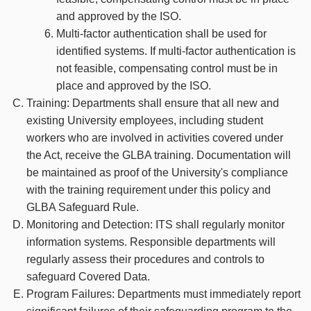
and approved by the ISO.
Multi-factor authentication shall be used for
identified systems. If multi-factor authentication is
not feasible, compensating control must be in
place and approved by the ISO.
Training: Departments shall ensure that all new and
existing University employees, including student
workers who are involved in activities covered under
the Act, receive the GLBA training. Documentation will
be maintained as proof of the University's compliance
with the training requirement under this policy and
GLBA Safeguard Rule.
Monitoring and Detection: ITS shall regularly monitor
information systems. Responsible departments will
regularly assess their procedures and controls to
safeguard Covered Data.
Program Failures: Departments must immediately report