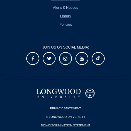
Alerts & Notices
Library
Policies
JOIN US ON SOCIAL MEDIA:
PRIVACY STATEMENT
© LONGWOOD UNIVERSITY
NON-DISCRIMINATION STATEMENT