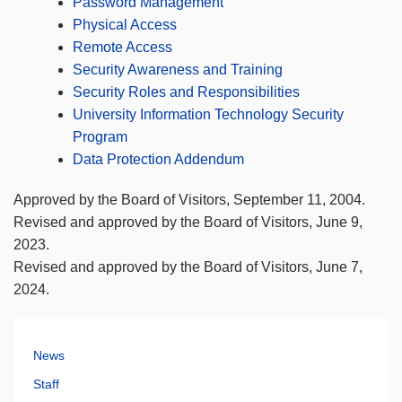
Password Management
Physical Access
Remote Access
Security Awareness and Training
Security Roles and Responsibilities
University Information Technology Security
Program
Data Protection Addendum
Approved by the Board of Visitors, September 11, 2004.
Revised and approved by the Board of Visitors, June 9,
2023.
Revised and approved by the Board of Visitors, June 7,
2024.
News
Staff