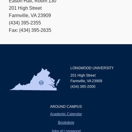
Eason Hall, Room 130
201 High Street
Farmville, VA 23909
(434) 395-2355
Fax: (434) 395-2635
LONGWOOD UNIVERSITY
201 High Street
Farmville, VA 23909
(434) 395-2000
AROUND CAMPUS
Academic Calendar
Bookstore
Jobs at Longwood