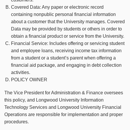
Covered Data: Any paper or electronic record
containing nonpublic personal financial information
about a customer that the University manages. Covered
Data may be provided by students or others in order to
obtain a financial product or service from the University.
Financial Service: Includes offering or servicing student
and employee loans, receiving income tax information
from a student or a student’s parent when offering a
financial aid package, and engaging in debt collection
activities.
POLICY OWNER
The Vice President for Administration & Finance oversees
this policy, and Longwood University Information
Technology Services and Longwood University Financial
Operations are responsible for implementation and proper
procedures.