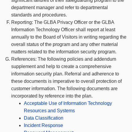
significant failures of their safeguarding program to the
department manager and refer to departmental
standards and procedures.
Reporting: The GLBA Privacy Officer or the GLBA
Information Technology Officer shall report at least
annually to the Board of Visitors in writing regarding the
overall status of the program and any other material
matters related to the information security program.
References: The following policies and addendum
supplement and help to create a comprehensive
information security plan. Referral and adherence to
these documents is imperative to overall protection of
customer information. The following documents are
incorporated by reference into the plan.
Acceptable Use of Information Technology
Resources and Systems
Data Classification
Incident Response