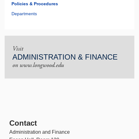
Policies & Procedures
Departments
Visit
ADMINISTRATION & FINANCE
on www.longwood.edu
Contact
Administration and Finance