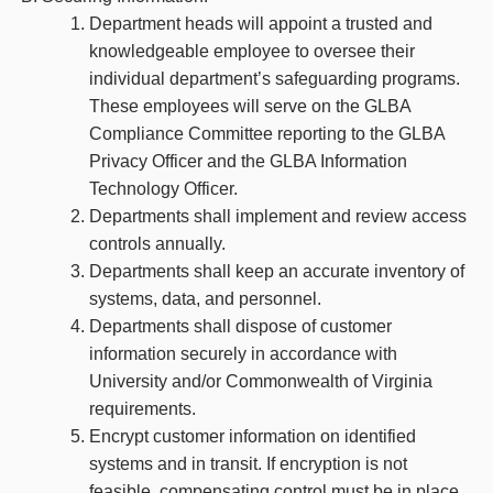
Department heads will appoint a trusted and
knowledgeable employee to oversee their
individual department’s safeguarding programs.
These employees will serve on the GLBA
Compliance Committee reporting to the GLBA
Privacy Officer and the GLBA Information
Technology Officer.
Departments shall implement and review access
controls annually.
Departments shall keep an accurate inventory of
systems, data, and personnel.
Departments shall dispose of customer
information securely in accordance with
University and/or Commonwealth of Virginia
requirements.
Encrypt customer information on identified
systems and in transit. If encryption is not
feasible, compensating control must be in place