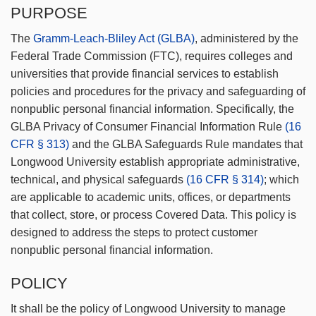
PURPOSE
The
Gramm-Leach-Bliley Act (GLBA)
, administered by the
Federal Trade Commission (FTC), requires colleges and
universities that provide financial services to establish
policies and procedures for the privacy and safeguarding of
nonpublic personal financial information. Specifically, the
GLBA Privacy of Consumer Financial Information Rule
(16
CFR § 313)
and the GLBA Safeguards Rule mandates that
Longwood University establish appropriate administrative,
technical, and physical safeguards
(16 CFR § 314)
; which
are applicable to academic units, offices, or departments
that collect, store, or process Covered Data. This policy is
designed to address the steps to protect customer
nonpublic personal financial information.
POLICY
It shall be the policy of Longwood University to manage