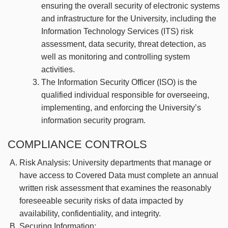
ensuring the overall security of electronic systems
and infrastructure for the University, including the
Information Technology Services (ITS) risk
assessment, data security, threat detection, as
well as monitoring and controlling system
activities.
The Information Security Officer (ISO) is the
qualified individual responsible for overseeing,
implementing, and enforcing the University’s
information security program.
COMPLIANCE CONTROLS
Risk Analysis: University departments that manage or
have access to Covered Data must complete an annual
written risk assessment that examines the reasonably
foreseeable security risks of data impacted by
availability, confidentiality, and integrity.
Securing Information: