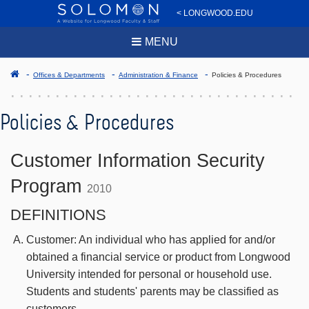
< LONGWOOD.EDU
MENU
Offices & Departments
Administration & Finance
Policies & Procedures
Policies & Procedures
Customer Information Security
Program
2010
DEFINITIONS
Customer: An individual who has applied for and/or
obtained a financial service or product from Longwood
University intended for personal or household use.
Students and students' parents may be classified as
customers.