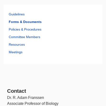
Guidelines
Forms & Documents
Policies & Procedures
Committee Members
Resources
Meetings
Contact
Dr. R. Adam Franssen
Associate Professor of Biology