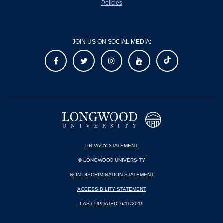
Policies
JOIN US ON SOCIAL MEDIA:
PRIVACY STATEMENT
© LONGWOOD UNIVERSITY
NON-DISCRIMINATION STATEMENT
ACCESSIBILITY STATEMENT
LAST UPDATED
: 6/11/2019