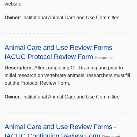
website.
Owner:
Institutional Animal Care and Use Committee
Animal Care and Use Review Forms -
IACUC Protocol Review Form
Document
Description:
After completing CITI training and prior to
initial research on vertebrate animals, researchers must fill
out the Protocol Review Form.
Owner:
Institutional Animal Care and Use Committee
Animal Care and Use Review Forms -
IACUC Continuing Review Form
Document