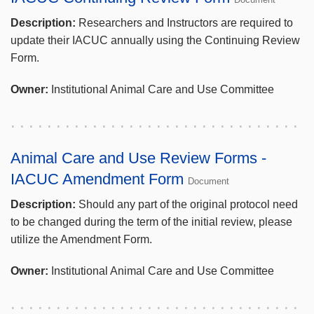
Description:
Researchers and Instructors are required to
update their IACUC annually using the Continuing Review
Form.
Owner:
Institutional Animal Care and Use Committee
Animal Care and Use Review Forms -
IACUC Amendment Form
Document
Description:
Should any part of the original protocol need
to be changed during the term of the initial review, please
utilize the Amendment Form.
Owner:
Institutional Animal Care and Use Committee