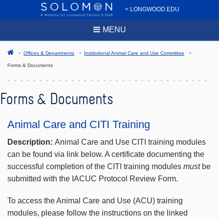
< LONGWOOD.EDU
MENU
Offices & Departments
Institutional Animal Care and Use Committee
Forms & Documents
Forms & Documents
Animal Care and CITI Training
Description:
Animal Care and Use CITI training modules
can be found via link below. A certificate documenting the
successful completion of the CITI training modules
must
be
submitted with the IACUC Protocol Review Form.
To access the Animal Care and Use (ACU) training
modules, please follow the instructions on the linked