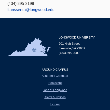
(434) 395-2199
franssenra@longwood.edu
LONGWOOD UNIVERSITY
201 High Street
Farmville, VA 23909
(434) 395-2000
AROUND CAMPUS
Academic Calendar
Bookstore
Jobs at Longwood
Alerts & Notices
Library