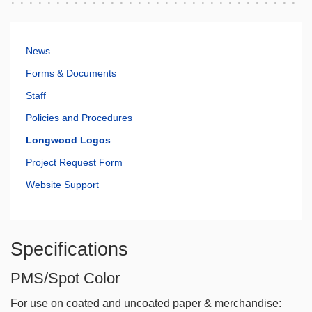
News
Forms & Documents
Staff
Policies and Procedures
Longwood Logos
Project Request Form
Website Support
Specifications
PMS/Spot Color
For use on coated and uncoated paper & merchandise: