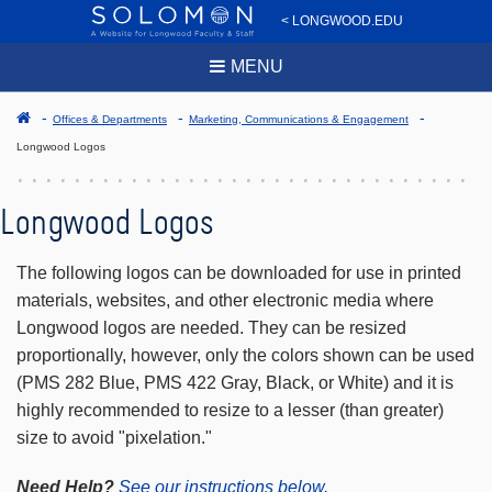
< LONGWOOD.EDU
MENU
Offices & Departments
Marketing, Communications & Engagement
Longwood Logos
Longwood Logos
The following logos can be downloaded for use in printed
materials, websites, and other electronic media where
Longwood logos are needed. They can be resized
proportionally, however, only the colors shown can be used
(PMS 282 Blue, PMS 422 Gray, Black, or White) and it is
highly recommended to resize to a lesser (than greater)
size to avoid "pixelation."
Need Help?
See our instructions below
.