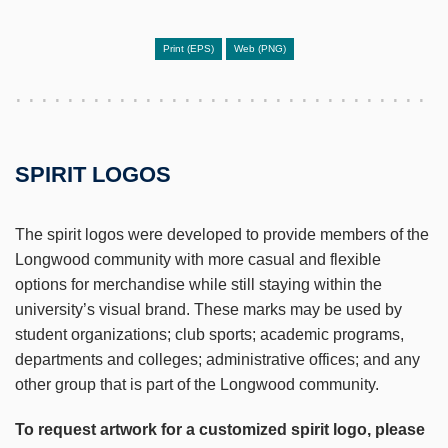
Print (EPS)
Web (PNG)
SPIRIT LOGOS
The spirit logos were developed to provide members of the
Longwood community with more casual and flexible
options for merchandise while still staying within the
university’s visual brand. These marks may be used by
student organizations; club sports; academic programs,
departments and colleges; administrative offices; and any
other group that is part of the Longwood community.
To request artwork for a customized spirit logo, please