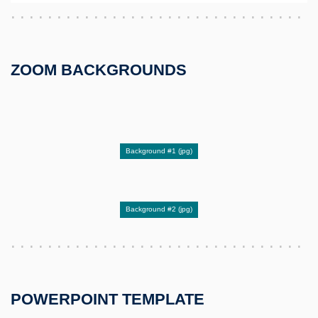
ZOOM BACKGROUNDS
Background #1 (jpg)
Background #2 (jpg)
POWERPOINT TEMPLATE