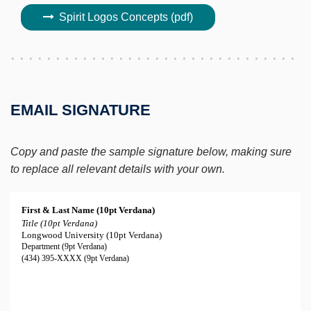
Spirit Logos Concepts (pdf)
EMAIL SIGNATURE
Copy and paste the sample signature below, making sure
to replace all relevant details with your own.
First & Last Name (10pt Verdana)
Title (10pt Verdana)
Longwood University (10pt Verdana)
Department (9pt Verdana)
(434) 395-XXXX (9pt Verdana)