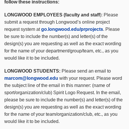
follow these instructions:
LONGWOOD EMPLOYEES (faculty and staff
): Please
submit a request through Longwood’s online project
request system at
go.longwood.edu/prprojects
. Please
be sure to include the number(s) and letter(s) of the
design(s) you are requesting as well as the exact wording
for the name of your department/group/team, etc., as you
would like it to be included.
LONGWOOD STUDENTS:
Please send an email to
marcom@longwood.edu
with your request. Please word
the subject line of the email in this manner: (name of
sport/organization/club) Spirit Logo Request. In the email,
please be sure to include the number(s) and letter(s) of the
design(s) you are requesting as well as the exact wording
for the name of your team/organization/club, etc., as you
would like it to be included.