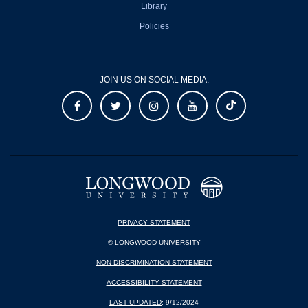
Library
Policies
JOIN US ON SOCIAL MEDIA:
PRIVACY STATEMENT
© LONGWOOD UNIVERSITY
NON-DISCRIMINATION STATEMENT
ACCESSIBILITY STATEMENT
LAST UPDATED
: 9/12/2024