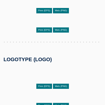
Print (EPS)
Web (PNG)
Print (EPS)
Web (PNG)
LOGOTYPE (LOGO)
Print (EPS)
Web (PNG)