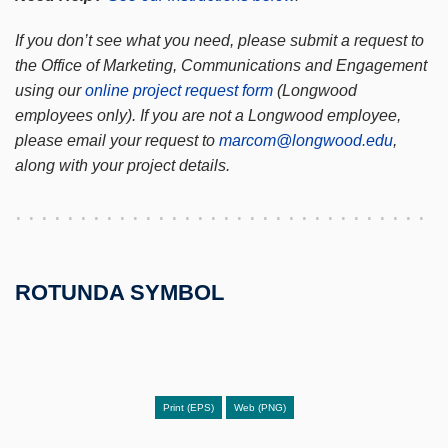
If you don’t see what you need, please submit a request to
the Office of Marketing, Communications and Engagement
using our
online project request form
(Longwood
employees only). If you are not a Longwood employee,
please email your request to
marcom@longwood.edu
,
along with your project details.
ROTUNDA SYMBOL
Print (EPS)
Web (PNG)