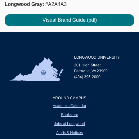
Longwood Gray:
#A2A4A3
Visual Brand Guide (pdf)
LONGWOOD UNIVERSITY
201 High Street
Farmville, VA 23909
(434) 395-2000
AROUND CAMPUS
Academic Calendar
Bookstore
Jobs at Longwood
Alerts & Notices