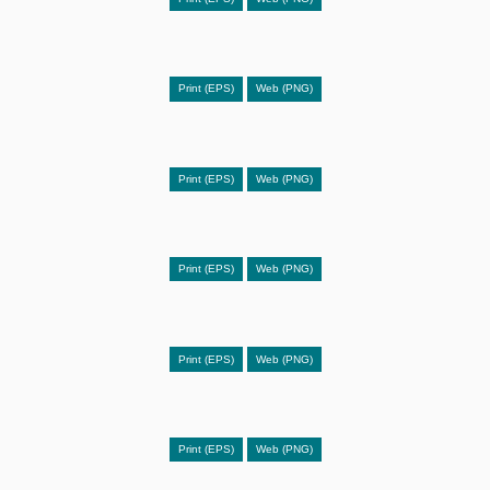
Print (EPS)
Web (PNG)
Print (EPS)
Web (PNG)
Print (EPS)
Web (PNG)
Print (EPS)
Web (PNG)
Print (EPS)
Web (PNG)