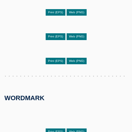
Print (EPS)
Web (PNG)
Print (EPS)
Web (PNG)
Print (EPS)
Web (PNG)
WORDMARK
Print (EPS)
Web (PNG)