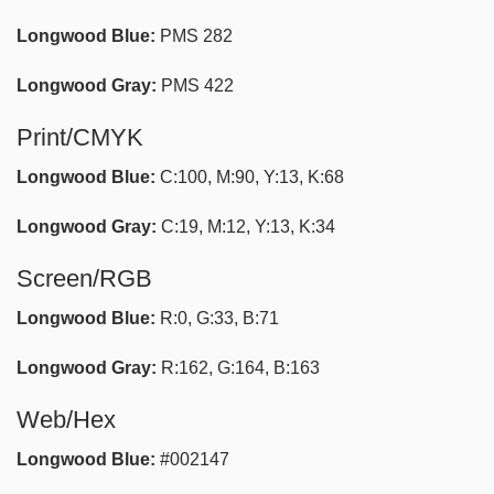
Longwood Blue:
PMS 282
Longwood Gray:
PMS 422
Print/CMYK
Longwood Blue:
C:100, M:90, Y:13, K:68
Longwood Gray:
C:19, M:12, Y:13, K:34
Screen/RGB
Longwood Blue:
R:0, G:33, B:71
Longwood Gray:
R:162, G:164, B:163
Web/Hex
Longwood Blue:
#002147