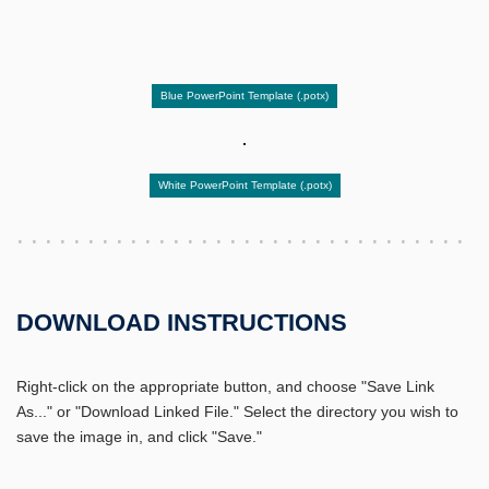
Blue PowerPoint Template (.potx)
White PowerPoint Template (.potx)
DOWNLOAD INSTRUCTIONS
Right-click on the appropriate button, and choose "Save Link
As..." or "Download Linked File." Select the directory you wish to
save the image in, and click "Save."