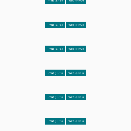
Print (EPS)
Web (PNG)
Print (EPS)
Web (PNG)
Print (EPS)
Web (PNG)
Print (EPS)
Web (PNG)
Print (EPS)
Web (PNG)
Print (EPS)
Web (PNG)